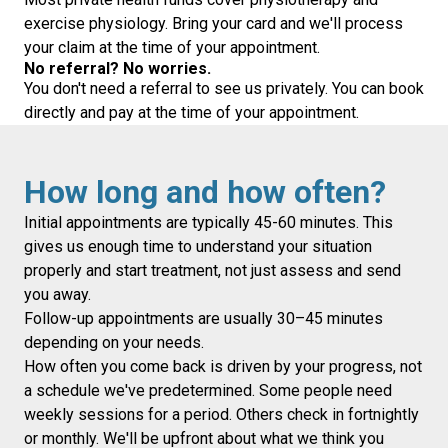
exercise physiology. Bring your card and we'll process
your claim at the time of your appointment.
No referral? No worries.
You don't need a referral to see us privately. You can book
directly and pay at the time of your appointment.
How long and how often?
Initial appointments are typically 45-60 minutes. This
gives us enough time to understand your situation
properly and start treatment, not just assess and send
you away.
Follow-up appointments are usually 30–45 minutes
depending on your needs.
How often you come back is driven by your progress, not
a schedule we've predetermined. Some people need
weekly sessions for a period. Others check in fortnightly
or monthly. We'll be upfront about what we think you