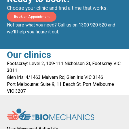
Choose your clinic and find a time that works.
Book an Appointment
Not sure what you need? Call us on 1300 920 520 and
we'll help you figure it out.
Our clinics
Footscray: Level 2, 109-111 Nicholson St, Footscray VIC
3011
Glen Iris: 4/1463 Malvern Rd, Glen Iris VIC 3146
Port Melbourne: Suite 9, 11 Beach St, Port Melbourne
VIC 3207
More Movement, Better Life