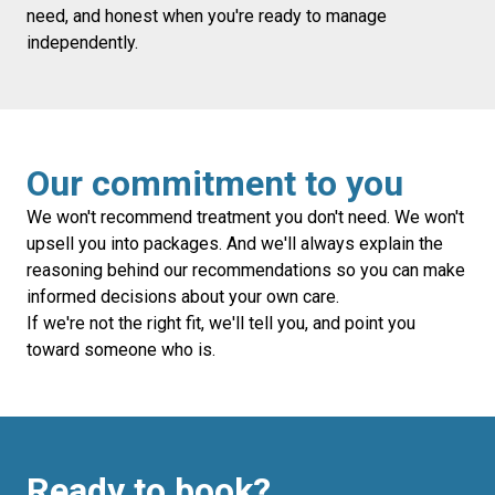
need, and honest when you're ready to manage
independently.
Our commitment to you
We won't recommend treatment you don't need. We won't
upsell you into packages. And we'll always explain the
reasoning behind our recommendations so you can make
informed decisions about your own care.
If we're not the right fit, we'll tell you, and point you
toward someone who is.
Ready to book?