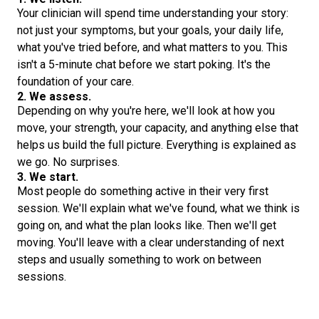
Your clinician will spend time understanding your story:
not just your symptoms, but your goals, your daily life,
what you've tried before, and what matters to you. This
isn't a 5-minute chat before we start poking. It's the
foundation of your care.
2. We assess.
Depending on why you're here, we'll look at how you
move, your strength, your capacity, and anything else that
helps us build the full picture. Everything is explained as
we go. No surprises.
3. We start.
Most people do something active in their very first
session. We'll explain what we've found, what we think is
going on, and what the plan looks like. Then we'll get
moving. You'll leave with a clear understanding of next
steps and usually something to work on between
sessions.