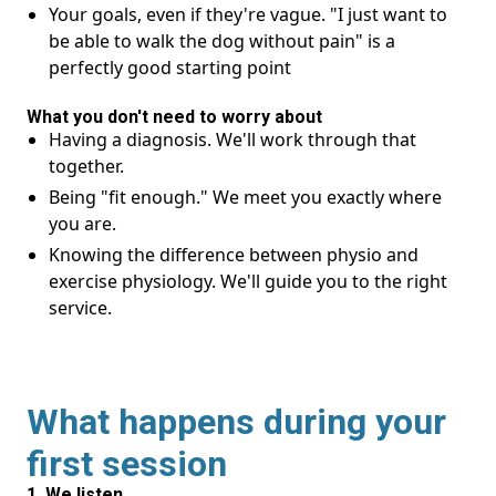
Your goals, even if they're vague. "I just want to
be able to walk the dog without pain" is a
perfectly good starting point
What you don't need to worry about
Having a diagnosis. We'll work through that
together.
Being "fit enough." We meet you exactly where
you are.
Knowing the difference between physio and
exercise physiology. We'll guide you to the right
service.
What happens during your
first session
1. We listen.