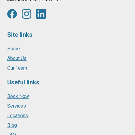
Site links
Home
About Us
Our Team
Useful links
Book Now
Services
Locations
Blog
FAQ