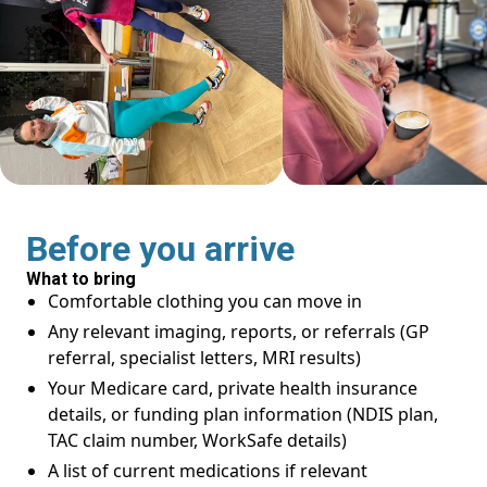
Before you arrive
What to bring
Comfortable clothing you can move in
Any relevant imaging, reports, or referrals (GP
referral, specialist letters, MRI results)
Your Medicare card, private health insurance
details, or funding plan information (NDIS plan,
TAC claim number, WorkSafe details)
A list of current medications if relevant