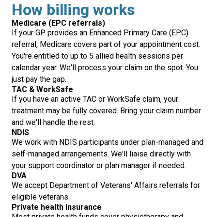
How billing works
Medicare (EPC referrals)
If your GP provides an Enhanced Primary Care (EPC)
referral, Medicare covers part of your appointment cost.
You're entitled to up to 5 allied health sessions per
calendar year. We'll process your claim on the spot. You
just pay the gap.
TAC & WorkSafe
If you have an active TAC or WorkSafe claim, your
treatment may be fully covered. Bring your claim number
and we'll handle the rest.
NDIS
We work with NDIS participants under plan-managed and
self-managed arrangements. We'll liaise directly with
your support coordinator or plan manager if needed.
DVA
We accept Department of Veterans' Affairs referrals for
eligible veterans.
Private health insurance
Most private health funds cover physiotherapy and