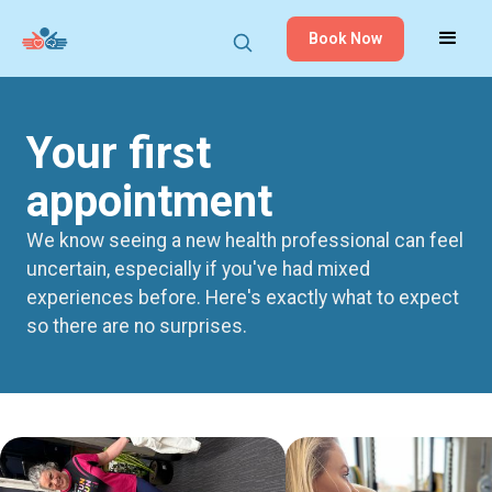
Book Now
Your first
appointment
We know seeing a new health professional can feel
uncertain, especially if you've had mixed
experiences before. Here's exactly what to expect
so there are no surprises.