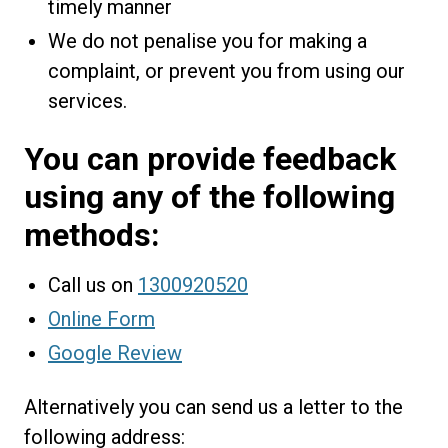
timely manner
We do not penalise you for making a
complaint, or prevent you from using our
services.
You can provide feedback
using any of the following
methods:
Call us on
1300920520
Online Form
Google Review
Alternatively you can send us a letter to the
following address: