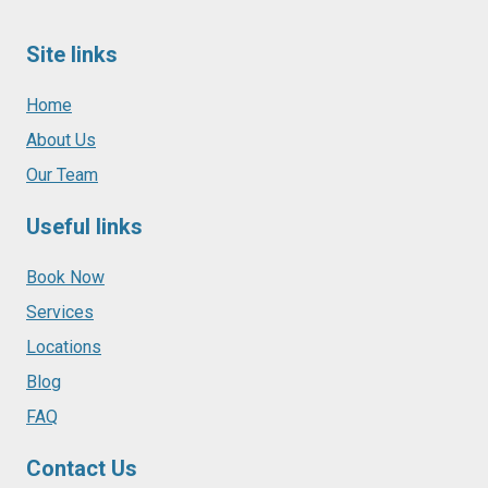
Site links
Home
About Us
Our Team
Useful links
Book Now
Services
Locations
Blog
FAQ
Contact Us