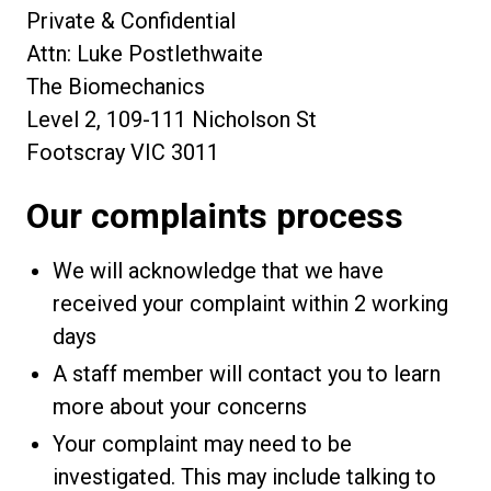
Private & Confidential
Attn: Luke Postlethwaite
The Biomechanics
Level 2, 109-111 Nicholson St
Footscray VIC 3011
Our complaints process
We will acknowledge that we have
received your complaint within 2 working
days
A staff member will contact you to learn
more about your concerns
Your complaint may need to be
investigated. This may include talking to