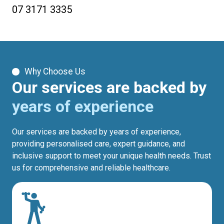
07 3171 3335
Why Choose Us
Our services are backed by
years of experience
Our services are backed by years of experience,
providing personalised care, expert guidance, and
inclusive support to meet your unique health needs. Trust
us for comprehensive and reliable healthcare.