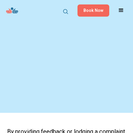
Book Now
By providing feedback or lodging a complaint