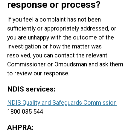
response or process?
If you feel a complaint has not been
sufficiently or appropriately addressed, or
you are unhappy with the outcome of the
investigation or how the matter was
resolved, you can contact the relevant
Commissioner or Ombudsman and ask them
to review our response.
NDIS services:
NDIS Quality and Safeguards Commission
1800 035 544
AHPRA: