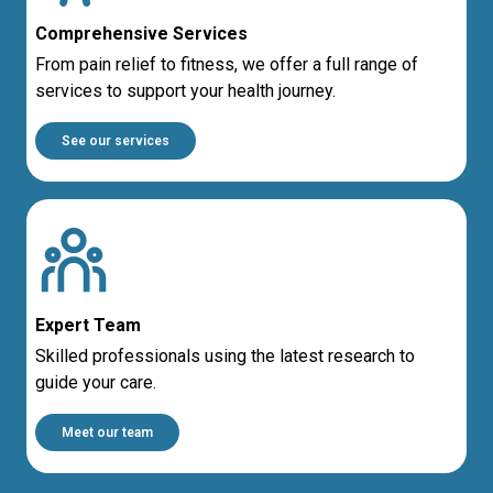
Comprehensive Services
From pain relief to fitness, we offer a full range of
services to support your health journey.
See our services
Expert Team
Skilled professionals using the latest research to
guide your care.
Meet our team