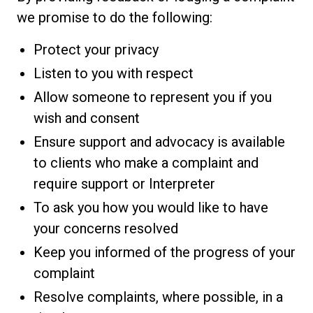
we promise to do the following:
Protect your privacy
Listen to you with respect
Allow someone to represent you if you
wish and consent
Ensure support and advocacy is available
to clients who make a complaint and
require support or Interpreter
To ask you how you would like to have
your concerns resolved
Keep you informed of the progress of your
complaint
Resolve complaints, where possible, in a