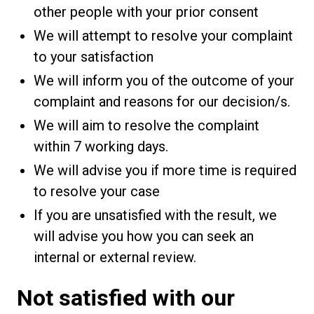
other people with your prior consent
We will attempt to resolve your complaint
to your satisfaction
We will inform you of the outcome of your
complaint and reasons for our decision/s.
We will aim to resolve the complaint
within 7 working days.
We will advise you if more time is required
to resolve your case
If you are unsatisfied with the result, we
will advise you how you can seek an
internal or external review.
Not satisfied with our