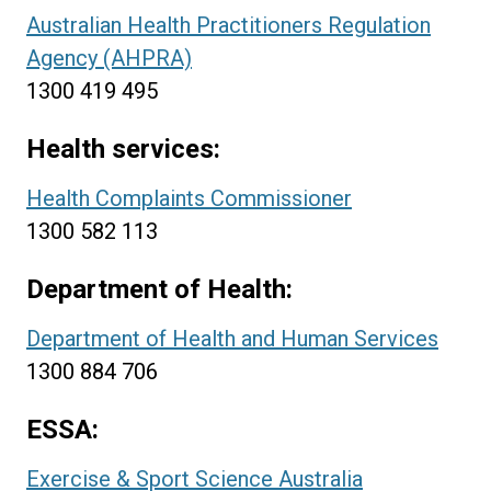
Australian Health Practitioners Regulation
Agency (AHPRA)
1300 419 495
Health services:
Health Complaints Commissioner
1300 582 113
Department of Health:
Department of Health and Human Services
1300 884 706
ESSA:
Exercise & Sport Science Australia