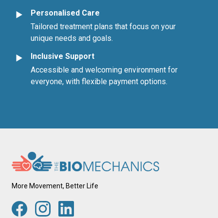
Personalised Care
►
Tailored treatment plans that focus on your
unique needs and goals.
Inclusive Support
►
Accessible and welcoming environment for
everyone, with flexible payment options.
More Movement, Better Life