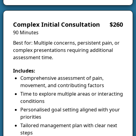
Complex Initial Consultation
$260
90 Minutes
Best for: Multiple concerns, persistent pain, or
complex presentations requiring additional
assessment time.
Includes:
Comprehensive assessment of pain,
movement, and contributing factors
Time to explore multiple areas or interacting
conditions
Personalised goal setting aligned with your
priorities
Tailored management plan with clear next
steps