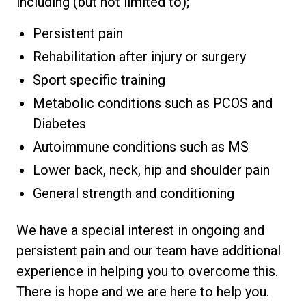
including (but not limited to);
Persistent pain
Rehabilitation after injury or surgery
Sport specific training
Metabolic conditions such as PCOS and
Diabetes
Autoimmune conditions such as MS
Lower back, neck, hip and shoulder pain
General strength and conditioning
We have a special interest in ongoing and
persistent pain and our team have additional
experience in helping you to overcome this.
There is hope and we are here to help you.