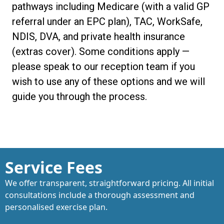
pathways including Medicare (with a valid GP
referral under an EPC plan), TAC, WorkSafe,
NDIS, DVA, and private health insurance
(extras cover). Some conditions apply —
please speak to our reception team if you
wish to use any of these options and we will
guide you through the process.
Service Fees
We offer transparent, straightforward pricing. All initial
consultations include a thorough assessment and
personalised exercise plan.