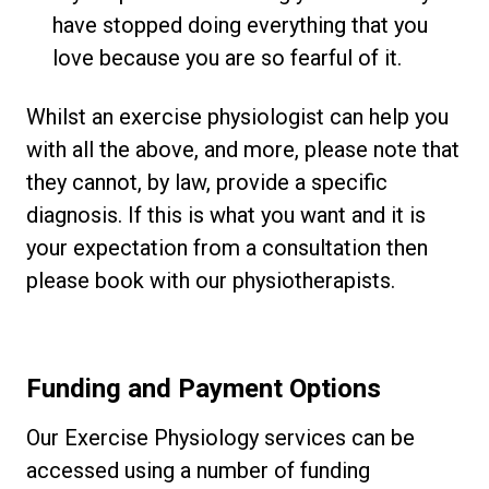
have stopped doing everything that you
love because you are so fearful of it.
Whilst an exercise physiologist can help you
with all the above, and more, please note that
they cannot, by law, provide a specific
diagnosis. If this is what you want and it is
your expectation from a consultation then
please book with our physiotherapists.
Funding and Payment Options
Our Exercise Physiology services can be
accessed using a number of funding