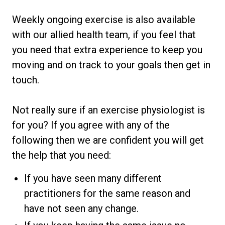
Weekly ongoing exercise is also available
with our allied health team, if you feel that
you need that extra experience to keep you
moving and on track to your goals then get in
touch.
Not really sure if an exercise physiologist is
for you? If you agree with any of the
following then we are confident you will get
the help that you need:
If you have seen many different
practitioners for the same reason and
have not seen any change.