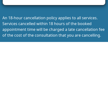
An 18-hour cancellation policy applies to all services.
Services cancelled within 18 hours of the booked
appointment time will be charged a late cancellation fee
of the cost of the consultation that you are cancelling.