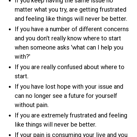
If you keep having the same issue no
matter what you try, are getting frustrated
and feeling like things will never be better.
If you have a number of different concerns
and you don't really know where to start
when someone asks 'what can I help you
with?'
If you are really confused about where to
start.
If you have lost hope with your issue and
can no longer see a future for yourself
without pain.
If you are extremely frustrated and feeling
like things will never be better.
If your pain is consuming your live and you