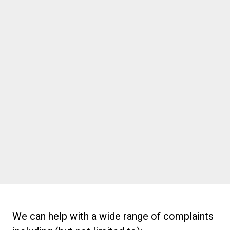
1300 920 520
Port Melbourne
Suite 9, 11 Beach St, Port Melbourne
VIC, 3207
info@thebiomechanics.com.au
1300 920 520
We can help with a wide range of complaints