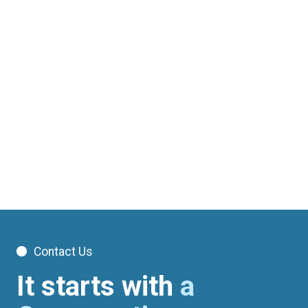
Glen Iris
Port Melbourne
WorkCover (WorkSafe Victoria) physiotherapy and
exercise physiology in Melbourne. No out-of-pocket
costs for approved claims. Three clinics. Book online.
Contact Us
It starts with
a