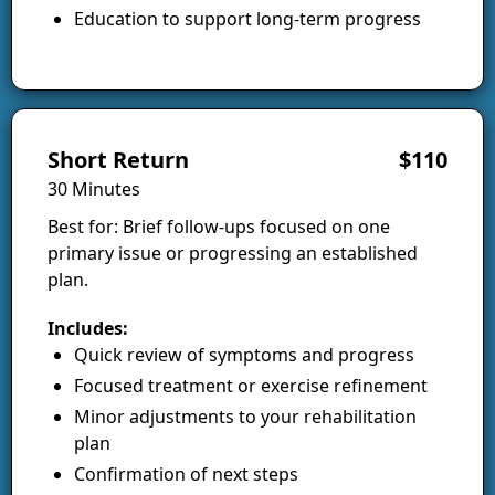
Education to support long-term progress
Short Return
$110
30 Minutes
Best for: Brief follow-ups focused on one
primary issue or progressing an established
plan.
Includes:
Quick review of symptoms and progress
Focused treatment or exercise refinement
Minor adjustments to your rehabilitation
plan
Confirmation of next steps