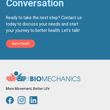
Conversation
Ready to take the next step? Contact us
today to discuss your needs and start
your journey to better health. Let's talk!
Get in Touch
More Movement, Better Life