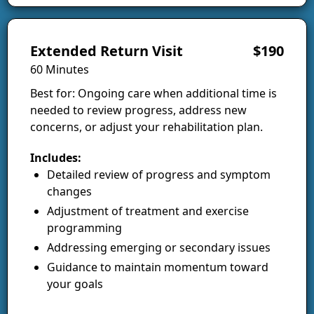
Extended Return Visit
$190
60 Minutes
Best for: Ongoing care when additional time is
needed to review progress, address new
concerns, or adjust your rehabilitation plan.
Includes:
Detailed review of progress and symptom
changes
Adjustment of treatment and exercise
programming
Addressing emerging or secondary issues
Guidance to maintain momentum toward
your goals