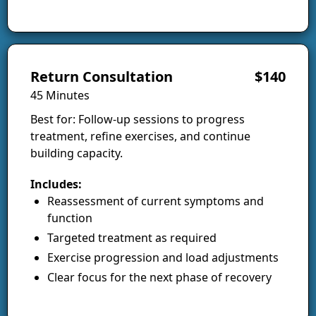
Return Consultation
$140
45 Minutes
Best for: Follow-up sessions to progress
treatment, refine exercises, and continue
building capacity.
Includes:
Reassessment of current symptoms and
function
Targeted treatment as required
Exercise progression and load adjustments
Clear focus for the next phase of recovery