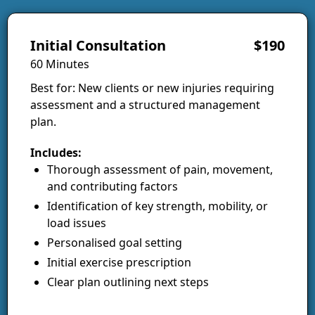
Initial Consultation
$190
60 Minutes
Best for: New clients or new injuries requiring
assessment and a structured management
plan.
Includes:
Thorough assessment of pain, movement,
and contributing factors
Identification of key strength, mobility, or
load issues
Personalised goal setting
Initial exercise prescription
Clear plan outlining next steps