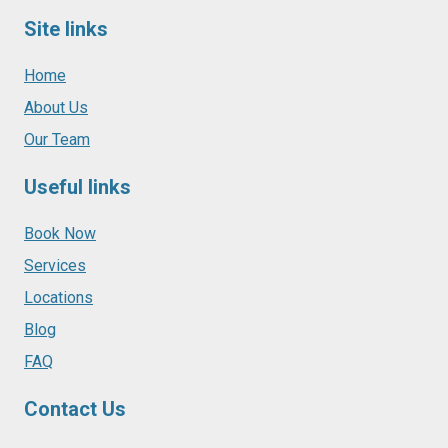
Site links
Home
About Us
Our Team
Useful links
Book Now
Services
Locations
Blog
FAQ
Contact Us