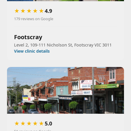
★★★★★
4.9
179 reviews on Google
Footscray
Level 2, 109-111 Nicholson St, Footscray VIC 3011
View clinic details
★★★★★
5.0