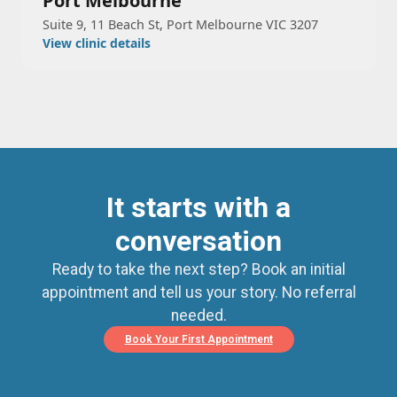
Port Melbourne
Suite 9, 11 Beach St, Port Melbourne VIC 3207
View clinic details
It starts with a
conversation
Ready to take the next step? Book an initial
appointment and tell us your story. No referral
needed.
Book Your First Appointment