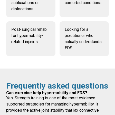
subluxations or
comorbid conditions
dislocations
Post-surgical rehab
Looking for a
for hypermobility-
practitioner who
related injuries
actually understands
EDS
Frequently asked questions
Can exercise help hypermobility and EDS?
Yes. Strength training is one of the most evidence-
supported strategies for managing hypermobility. It
provides the active joint stability that lax connective