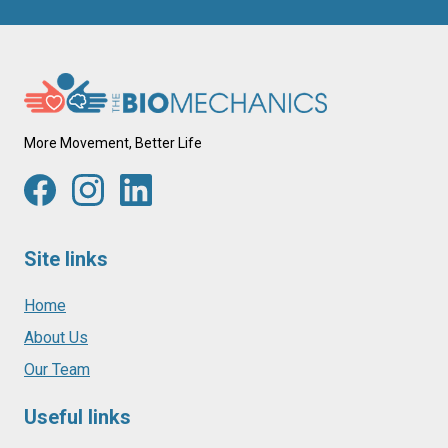
More Movement, Better Life
Site links
Home
About Us
Our Team
Useful links