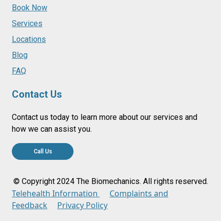
Book Now
Services
Locations
Blog
FAQ
Contact Us
Contact us today to learn more about our services and
how we can assist you.
Call Us
© Copyright 2024 The Biomechanics. All rights reserved.
Telehealth Information
Complaints and
Feedback
Privacy Policy