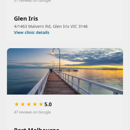
51 reviews on Google
Glen Iris
4/1463 Malvern Rd, Glen Iris VIC 3146
View clinic details
★★★★★
5.0
47 reviews on Google