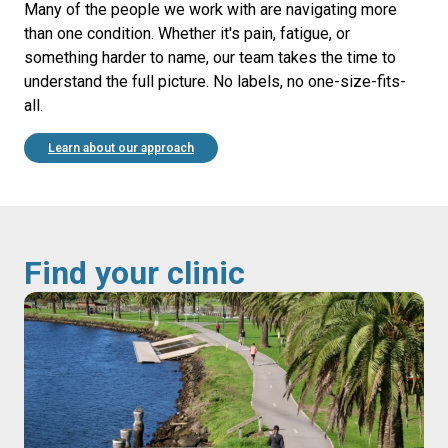
Many of the people we work with are navigating more
than one condition. Whether it's pain, fatigue, or
something harder to name, our team takes the time to
understand the full picture. No labels, no one-size-fits-
all.
Learn about our approach
Find your clinic