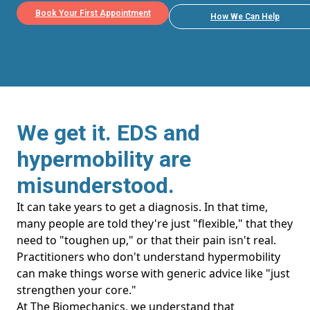
Book Your First Appointment
How We Can Help
We get it. EDS and
hypermobility are
misunderstood.
It can take years to get a diagnosis. In that time,
many people are told they're just "flexible," that they
need to "toughen up," or that their pain isn't real.
Practitioners who don't understand hypermobility
can make things worse with generic advice like "just
strengthen your core."
At The Biomechanics, we understand that