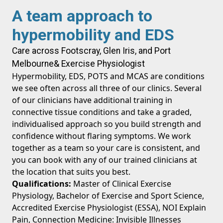
A team approach to
hypermobility and EDS
Care across Footscray, Glen Iris, and Port
Melbourne
& Exercise Physiologist
Hypermobility, EDS, POTS and MCAS are conditions
we see often across all three of our clinics. Several
of our clinicians have additional training in
connective tissue conditions and take a graded,
individualised approach so you build strength and
confidence without flaring symptoms. We work
together as a team so your care is consistent, and
you can book with any of our trained clinicians at
the location that suits you best.
Qualifications:
Master of Clinical Exercise
Physiology, Bachelor of Exercise and Sport Science,
Accredited Exercise Physiologist (ESSA), NOI Explain
Pain, Connection Medicine: Invisible Illnesses