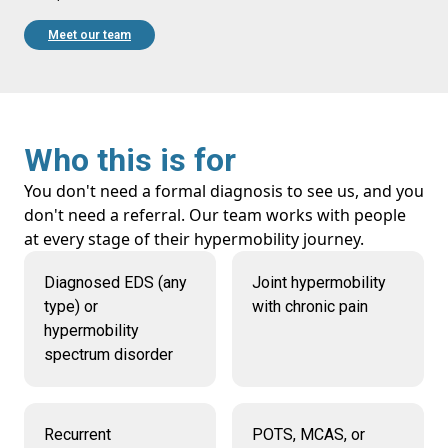
Meet our team
Who this is for
You don't need a formal diagnosis to see us, and you
don't need a referral. Our team works with people
at every stage of their hypermobility journey.
Diagnosed EDS (any
Joint hypermobility
type) or
with chronic pain
hypermobility
spectrum disorder
Recurrent
POTS, MCAS, or