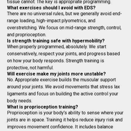
tissue cannot. The key is appropriate programming.
What exercises should I avoid with EDS?
There are no universal rules, but we generally avoid end-
range loading, high-impact plyometrics, and
overstretching. We focus on mid-range strength, control,
and proprioception.
Is strength training safe with hypermobility?
When properly programmed, absolutely. We start
conservatively, respect your joints, and progress based
on how your body responds. Strength training is
protective, not harmful.
Will exercise make my joints more unstable?
No. Appropriate exercise builds the muscular support
around your joints. We avoid movements that stress lax
ligaments and focus on building the active control your
body needs.
What is proprioception training?
Proprioception is your body's ability to sense where your
joints are in space. Training it helps reduce injury risk and
improves movement confidence. It includes balance