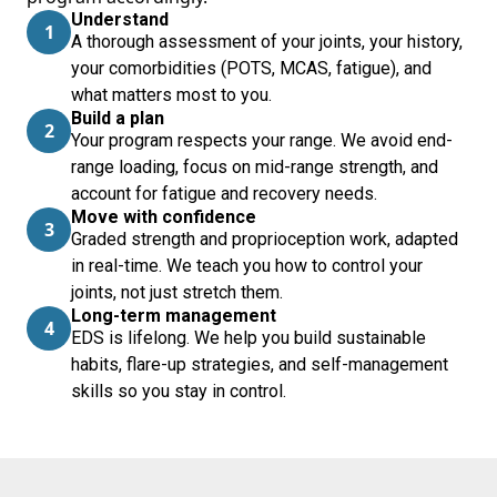
Understand
1
A thorough assessment of your joints, your history,
your comorbidities (POTS, MCAS, fatigue), and
what matters most to you.
Build a plan
2
Your program respects your range. We avoid end-
range loading, focus on mid-range strength, and
account for fatigue and recovery needs.
Move with confidence
3
Graded strength and proprioception work, adapted
in real-time. We teach you how to control your
joints, not just stretch them.
Long-term management
4
EDS is lifelong. We help you build sustainable
habits, flare-up strategies, and self-management
skills so you stay in control.