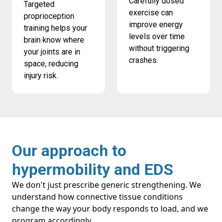
Carefully dosed
Targeted
exercise can
proprioception
improve energy
training helps your
levels over time
brain know where
without triggering
your joints are in
crashes.
space, reducing
injury risk.
Our approach to
hypermobility and EDS
We don't just prescribe generic strengthening. We
understand how connective tissue conditions
change the way your body responds to load, and we
program accordingly.