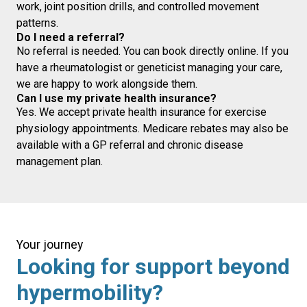
work, joint position drills, and controlled movement
patterns.
Do I need a referral?
No referral is needed. You can book directly online. If you
have a rheumatologist or geneticist managing your care,
we are happy to work alongside them.
Can I use my private health insurance?
Yes. We accept private health insurance for exercise
physiology appointments. Medicare rebates may also be
available with a GP referral and chronic disease
management plan.
Your journey
Looking for support beyond
hypermobility?