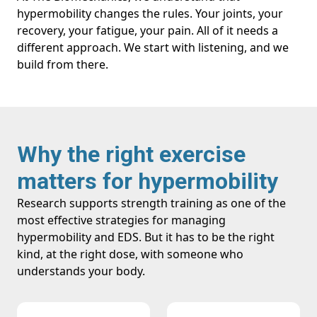
hypermobility changes the rules. Your joints, your
recovery, your fatigue, your pain. All of it needs a
different approach. We start with listening, and we
build from there.
Why the right exercise
matters for hypermobility
Research supports strength training as one of the
most effective strategies for managing
hypermobility and EDS. But it has to be the right
kind, at the right dose, with someone who
understands your body.