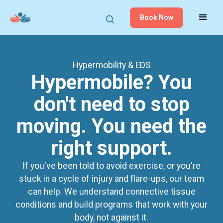
Book Now
Hypermobility
& EDS
Hypermobile? You
don't need to stop
moving. You need the
right support.
If you've been told to avoid exercise, or you're
stuck in a cycle of injury and flare-ups, our team
can help. We understand connective tissue
conditions and build programs that work with your
body, not against it.