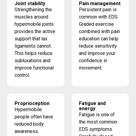
Joint stability
Pain management
Strengthening the
Persistent pain is
muscles around
common with EDS.
hypermobile joints
Graded exercise
provides the active
combined with pain
support that lax
education can help
ligaments cannot.
reduce sensitivity
This helps reduce
and improve your
subluxations and
confidence in
improve functional
movement.
control.
Proprioception
Fatigue and
energy
Hypermobile
Fatigue is one of
people often have
the most common
reduced body
EDS symptoms.
awareness.