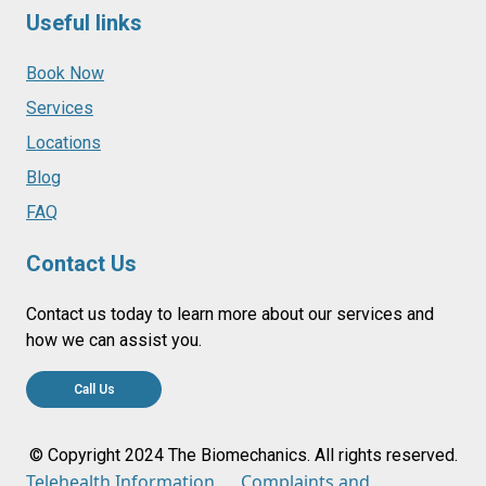
Useful links
Book Now
Services
Locations
Blog
FAQ
Contact Us
Contact us today to learn more about our services and
how we can assist you.
Call Us
© Copyright 2024 The Biomechanics. All rights reserved.
Telehealth Information
Complaints and