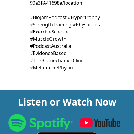
90a3FA41698a/location
#BioJamPodcast #Hypertrophy
#StrengthTraining #PhysioTips
#ExerciseScience
#MuscleGrowth
#PodcastAustralia
#EvidenceBased
#TheBiomechanicsClinic
#MelbournePhysio
Listen or Watch Now