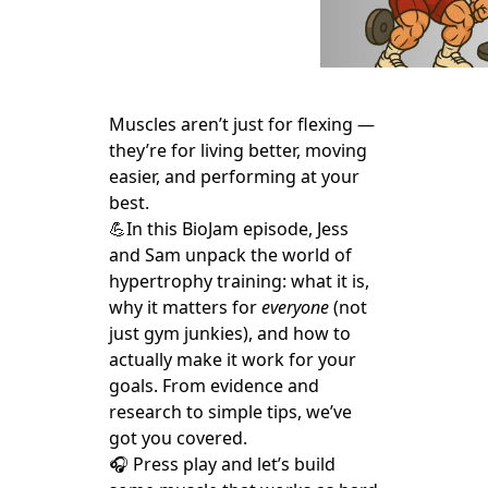
Muscles aren’t just for flexing —
they’re for living better, moving
easier, and performing at your
best.
💪In this BioJam episode, Jess
and Sam unpack the world of
hypertrophy training: what it is,
why it matters for
everyone
(not
just gym junkies), and how to
actually make it work for your
goals. From evidence and
research to simple tips, we’ve
got you covered.
🎧 Press play and let’s build