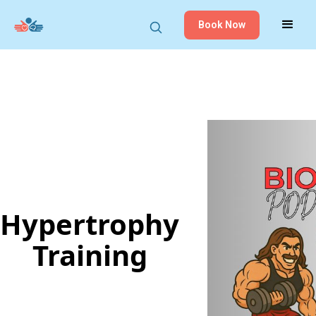
Book Now
Hypertrophy
Training