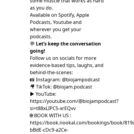
some muscle that works as hard
as you do.
Available on Spotify, Apple
Podcasts, Youtube and
wherever you get your
podcasts.
💬
Let’s keep the conversation
going!
Follow us on socials for more
evidence-based tips, laughs, and
behind-the-scenes:
📸 Instagram: @biojampodcast
🎥 TikTok: @biojam.podcast
▶️ YouTube:
https://youtube.com/@biojampodcast?
si=t88xLIPC5-xrEQvv
🌐 BOOK WITH US :
https://book.nookal.com/bookings/book/819
bBdE-cDc9-a2Ce-