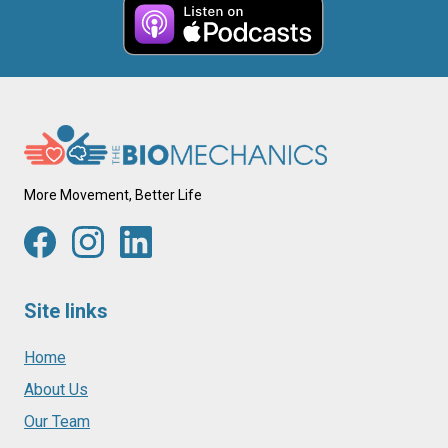
More Movement, Better Life
Site links
Home
About Us
Our Team