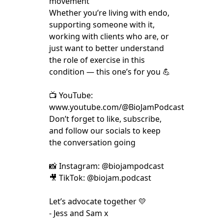
movement
Whether you’re living with endo,
supporting someone with it,
working with clients who are, or
just want to better understand
the role of exercise in this
condition — this one’s for you 💪
📺 YouTube:
www.youtube.com/@BioJamPodcast
Don’t forget to like, subscribe,
and follow our socials to keep
the conversation going
📸 Instagram: @biojampodcast
🎥 TikTok: @biojam.podcast
Let’s advocate together 💛
- Jess and Sam x