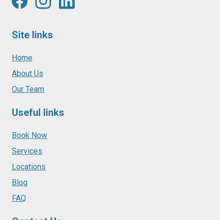
Site links
Home
About Us
Our Team
Useful links
Book Now
Services
Locations
Blog
FAQ