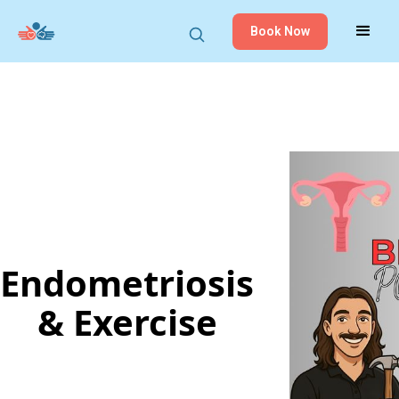
Book Now
Endometriosis
& Exercise