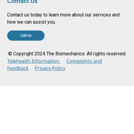
Contact Us
Contact us today to learn more about our services and
how we can assist you.
Call Us
© Copyright 2024 The Biomechanics. All rights reserved.
Telehealth Information
Complaints and
Feedback
Privacy Policy