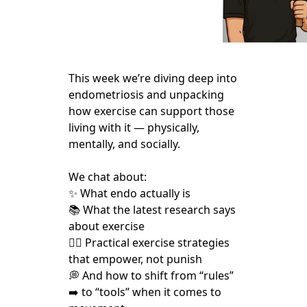
This week we’re diving deep into
endometriosis and unpacking
how exercise can support those
living with it — physically,
mentally, and socially.
We chat about:
✨ What endo actually is
📚 What the latest research says
about exercise
🏃‍♀️ Practical exercise strategies
that empower, not punish
💭 And how to shift from “rules”
➡️ to “tools” when it comes to