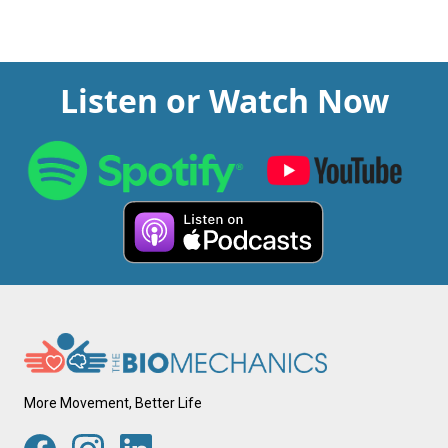
Listen or Watch Now
More Movement, Better Life