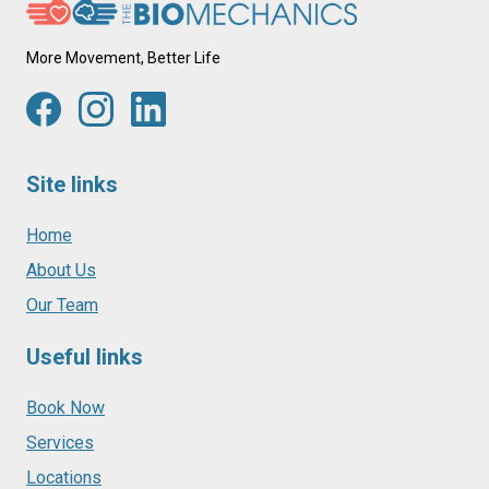
More Movement, Better Life
Site links
Home
About Us
Our Team
Useful links
Book Now
Services
Locations