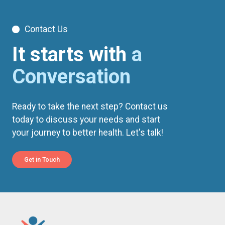
Contact Us
It starts with
a
Conversation
Ready to take the next step? Contact us
today to discuss your needs and start
your journey to better health. Let's talk!
Get in Touch