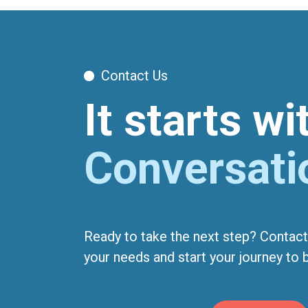
Contact Us
It starts w
Conversati
Ready to take the next step? Contact
your needs and start your journey to be