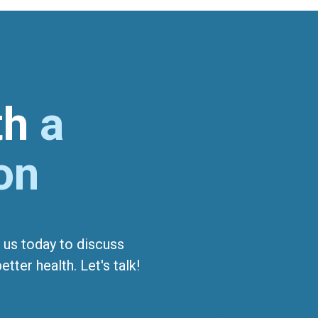
ith
a
on
 us today to discuss
tter health. Let's talk!