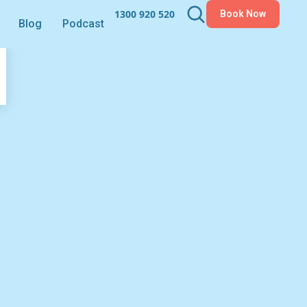
1300 920 520
Book Now
Blog
Podcast