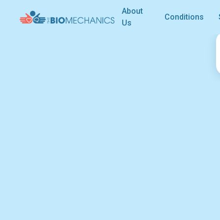
About
Conditions
Us