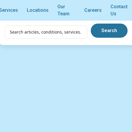
Our
Contact
Services
Locations
Careers
Team
Us