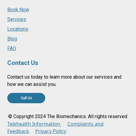
Book Now
Services
Locations
Blog
FAQ
Contact Us
Contact us today to learn more about our services and
how we can assist you.
Call Us
© Copyright 2024 The Biomechanics. All rights reserved.
Telehealth Information
Complaints and
Feedback
Privacy Policy