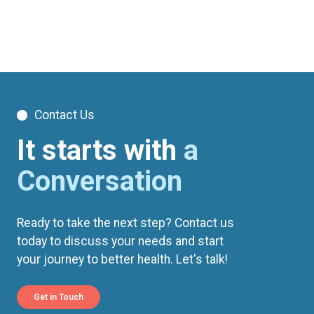
Contact Us
It starts with
a
Conversation
Ready to take the next step? Contact us
today to discuss your needs and start
your journey to better health. Let's talk!
Get in Touch