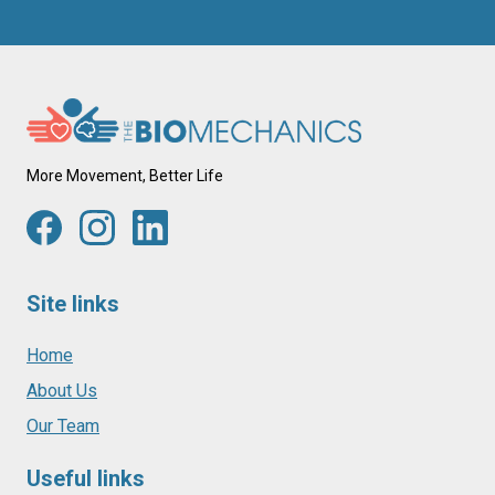
More Movement, Better Life
Site links
Home
About Us
Our Team
Useful links