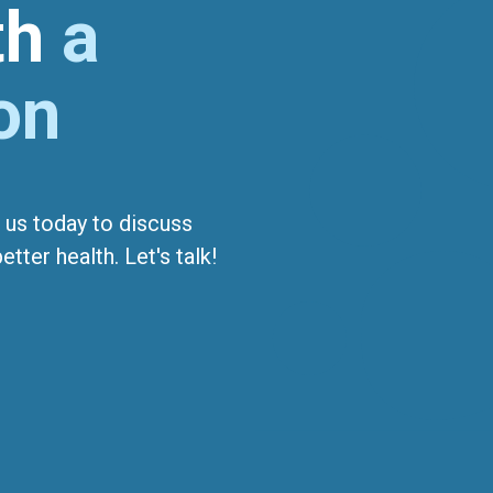
ith
a
on
 us today to discuss
tter health. Let's talk!