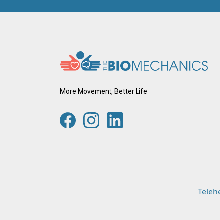
More Movement, Better Life
Teleh