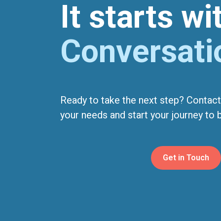
It starts w
Conversati
Ready to take the next step? Contact
your needs and start your journey to be
Get in Touch