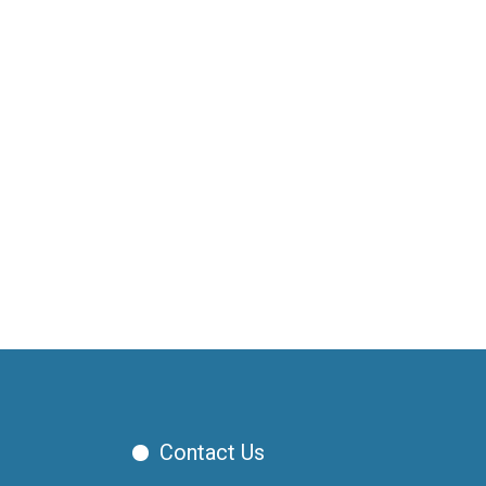
Contact Us