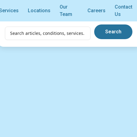
Our
Contact
Services
Locations
Careers
Team
Us