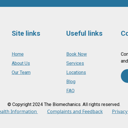
Site links
Useful links
Co
Home
Book Now
Con
and
About Us
Services
Our Team
Locations
Blog
FAQ
© Copyright 2024 The Biomechanics. All rights reserved.
ealth Information
Complaints and Feedback
Privacy