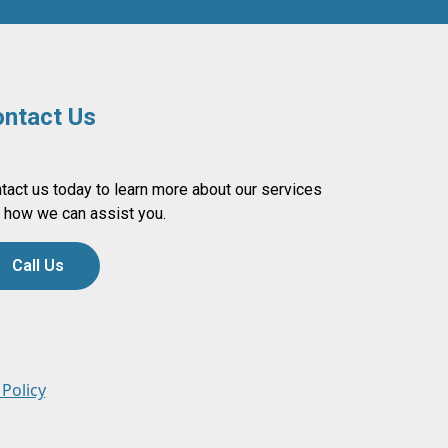
ntact Us
tact us today to learn more about our services
 how we can assist you.
Call Us
 Policy