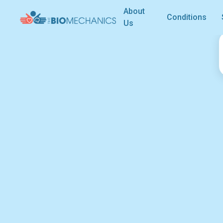
About
Conditions
Us