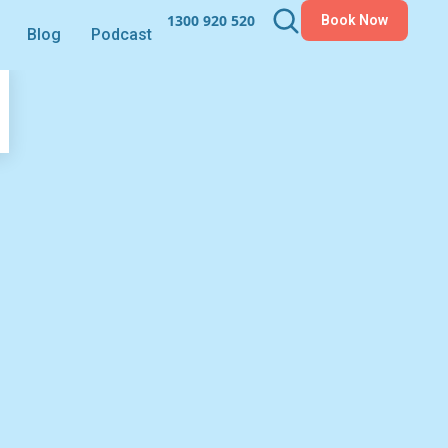
1300 920 520
Book Now
Blog
Podcast