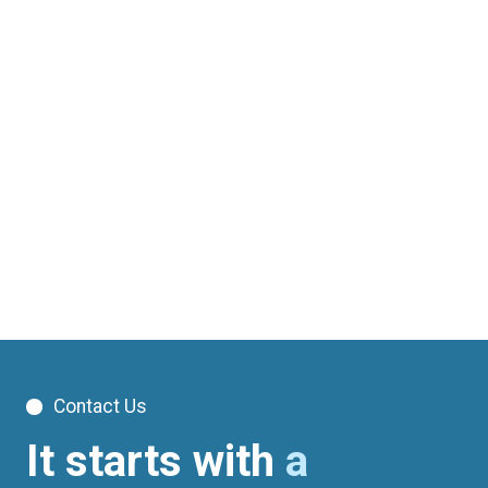
Contact Us
It starts with
a