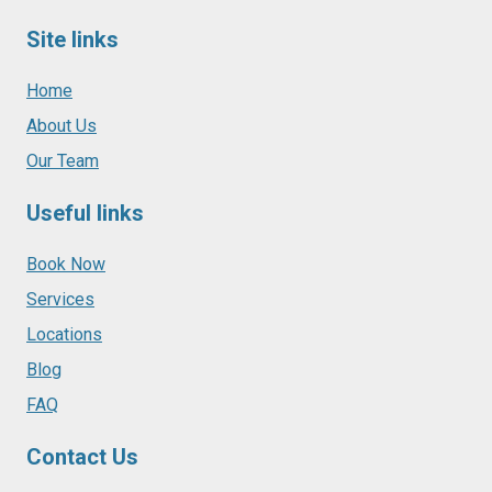
Site links
Home
About Us
Our Team
Useful links
Book Now
Services
Locations
Blog
FAQ
Contact Us