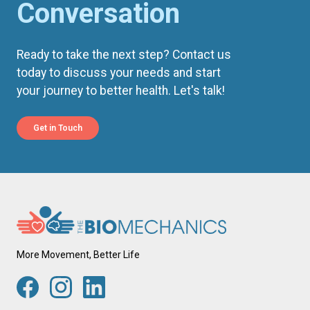
Conversation
Ready to take the next step? Contact us
today to discuss your needs and start
your journey to better health. Let's talk!
Get in Touch
More Movement, Better Life